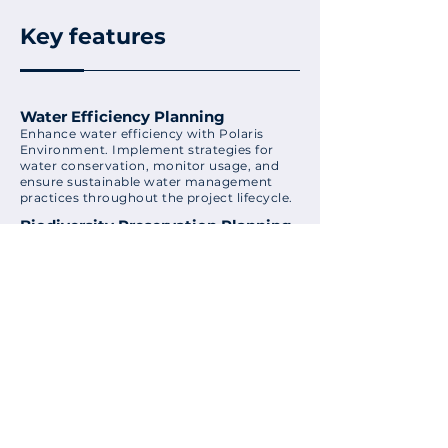
Key features
Water Efficiency Planning
Enhance water efficiency with Polaris
Environment. Implement strategies for
water conservation, monitor usage, and
ensure sustainable water management
practices throughout the project lifecycle.
Biodiversity Preservation Planning
Incorporate biodiversity preservation
strategies with Polaris Environment.
Implement measures to protect and
enhance biodiversity within project sites,
contributing to the overall ecological
balance.
Environmental Compliance
Tracking
Ensure compliance with environmental
regulations using Polaris Environment's
tracking tools. Monitor adherence to local