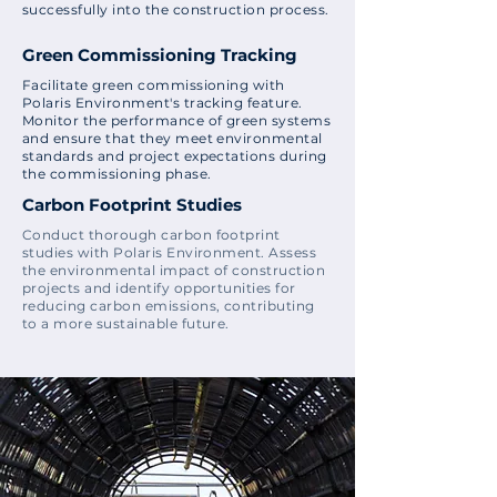
successfully into the construction process.
Green Commissioning Tracking
Facilitate green commissioning with
Polaris Environment's tracking feature.
Monitor the performance of green systems
and ensure that they meet environmental
standards and project expectations during
the commissioning phase.
Carbon Footprint Studies
Conduct thorough carbon footprint
studies with Polaris Environment. Assess
the environmental impact of construction
projects and identify opportunities for
reducing carbon emissions, contributing
to a more sustainable future.