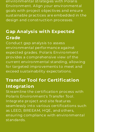
environmental strategies with Polaris
Environment. Align your environmental
goals with project objectives and ensure
sustainable practices are embedded in the
design and construction processes.
Gap Analysis with Expected
Grade
Conduct gap analysis to assess
environmental performance against
expected grades. Polaris Environment
provides a comprehensive view of the
current environmental standing, allowing
for targeted improvements to meet and
exceed sustainability expectations.
Transfer Tool for Certification
Integration
Streamline the certification process with
Polaris Environment's Transfer Tool.
Integrate project and site features
seamlessly into various certifications such
as LEED, BREEAM, HQE, and others,
ensuring compliance with environmental
standards.