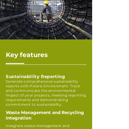
Key features
Sustainability Reporting
Generate comprehensive sustainability
reports with Polaris Environment. Track
and communicate the environmental
impact of your projects, meeting reporting
requirements and demonstrating
commitment to sustainability.
Waste Management and Recycling
Integration
Integrate waste management and