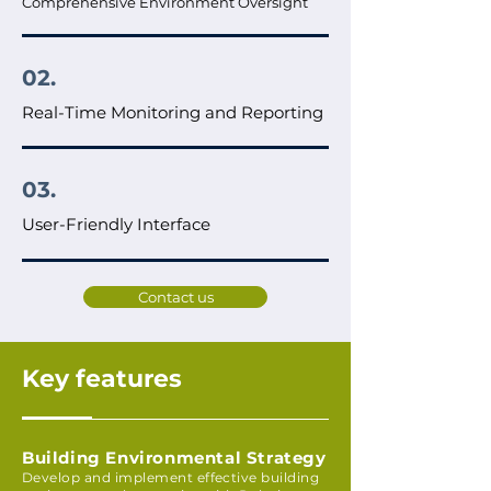
Comprehensive Environment Oversight
02.
Real-Time Monitoring and Reporting
03.
User-Friendly Interface
Contact us
Key features
Building Environmental Strategy
Develop and implement effective building